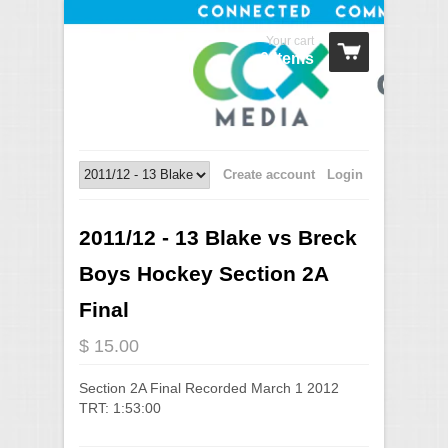
Your cart
0 Items
Create account
Login
2011/12 - 13 Blake vs Breck
Boys Hockey Section 2A
Final
$ 15.00
Section 2A Final Recorded March 1 2012
TRT: 1:53:00