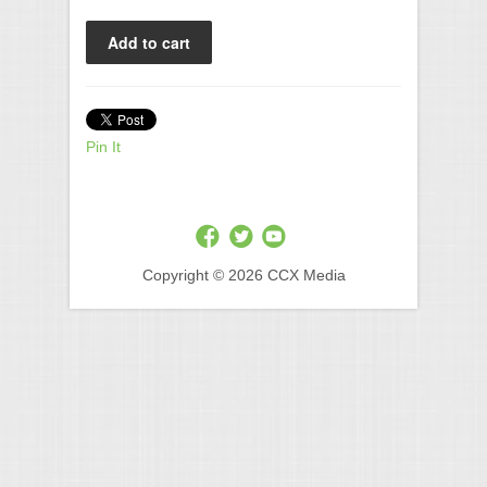
Pin It
Copyright © 2026 CCX Media