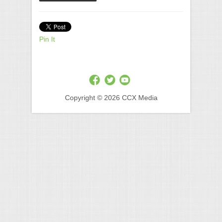
Pin It
Copyright © 2026 CCX Media