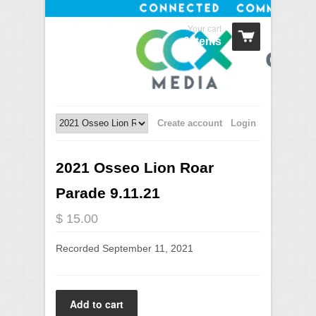
Your cart
0 Items
Create account
Login
2021 Osseo Lion Roar
Parade 9.11.21
$ 15.00
Recorded September 11, 2021