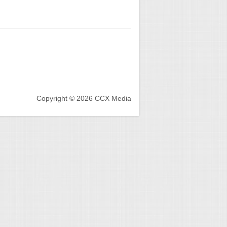
Copyright © 2026 CCX Media