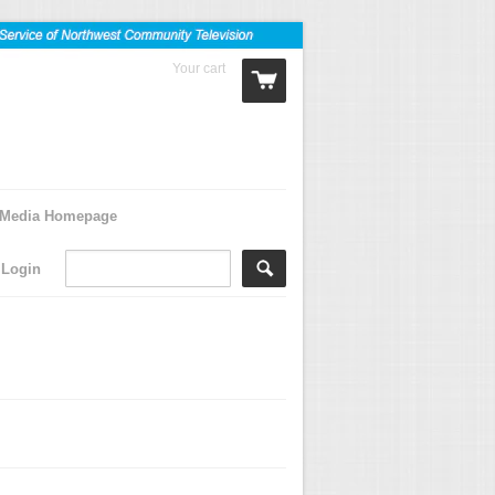
Your cart
0 Items
Media Homepage
Login