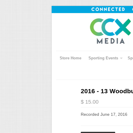
Store Home
Sporting Events
Sp
2016 - 13 Woodbu
$ 15.00
Recorded June 17, 2016