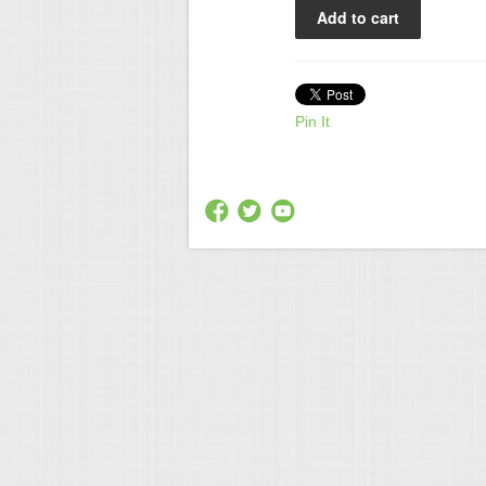
Pin It