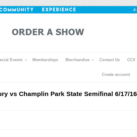
ecial Events
Memberships
Merchandise
Contact Us
CCX 
Create account
ry vs Champlin Park State Semifinal 6/17/16