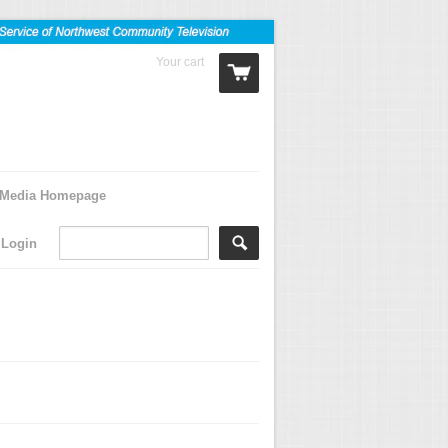
Your cart
0 Items
Media Homepage
Login