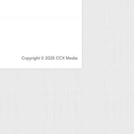
Copyright © 2026 CCX Media