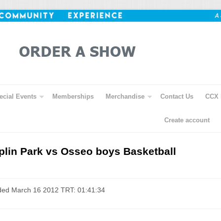
ecial Events
Memberships
Merchandise
Contact Us
CCX 
Create account
lin Park vs Osseo boys Basketball
ded March 16 2012 TRT: 01:41:34