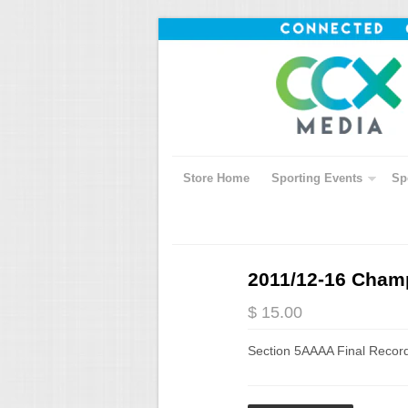
Store Home
Sporting Events
Sp
2011/12-16 Champ
$ 15.00
Section 5AAAA Final Recor