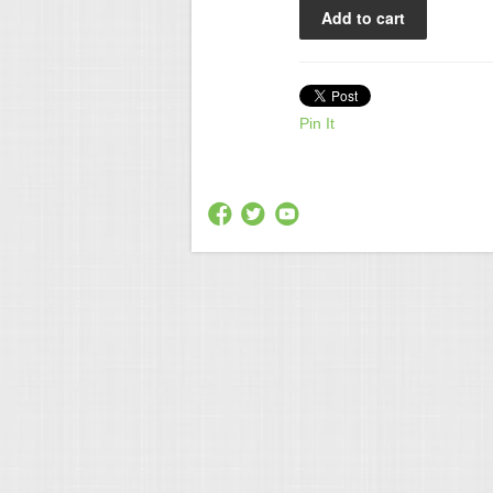
Pin It