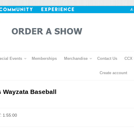
ecial Events
Memberships
Merchandise
Contact Us
CCX 
Create account
s Wayzata Baseball
: 1:55:00