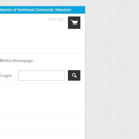
Your cart
0 Items
Media Homepage
Login