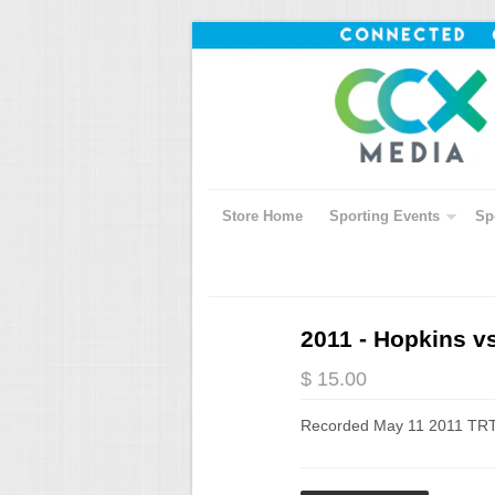
Store Home
Sporting Events
Sp
2011 - Hopkins v
$ 15.00
Recorded May 11 2011 TRT