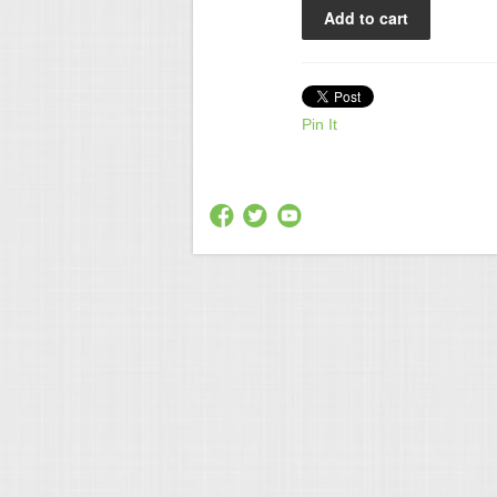
Pin It