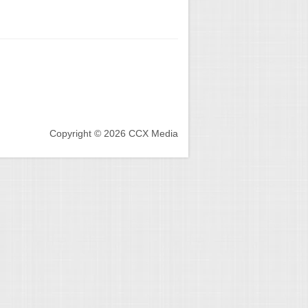
Copyright © 2026 CCX Media