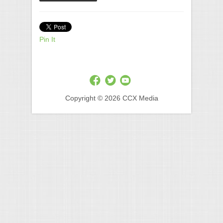
Pin It
Copyright © 2026 CCX Media