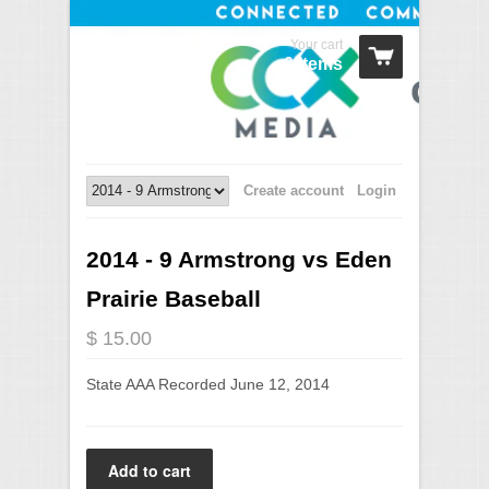
Your cart
0 Items
Create account
Login
2014 - 9 Armstrong vs Eden
Prairie Baseball
$ 15.00
State AAA Recorded June 12, 2014