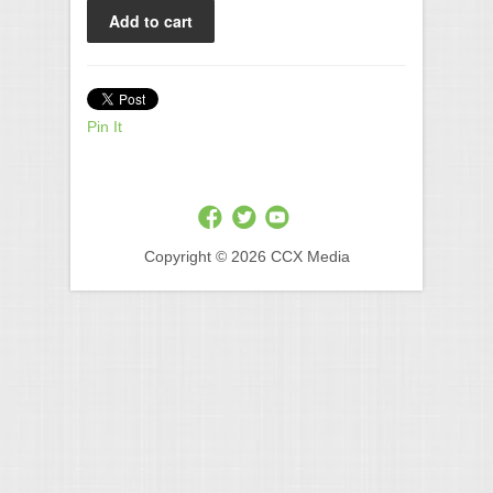
Pin It
Copyright © 2026 CCX Media