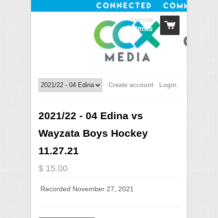
Your cart
0 Items
Create account
Login
2021/22 - 04 Edina vs
Wayzata Boys Hockey
11.27.21
$ 15.00
Recorded November 27, 2021