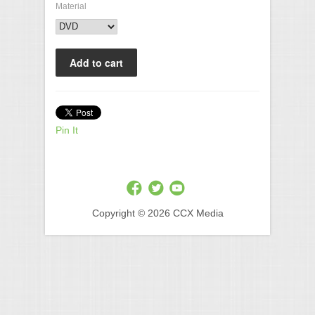
Material
Pin It
Copyright © 2026 CCX Media