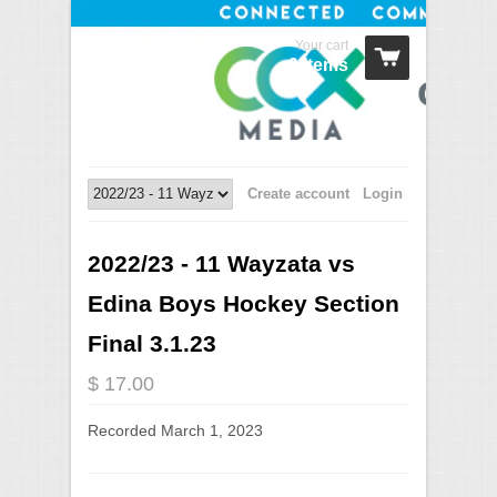
Your cart
0 Items
Create account
Login
2022/23 - 11 Wayzata vs
Edina Boys Hockey Section
Final 3.1.23
$ 17.00
Recorded March 1, 2023