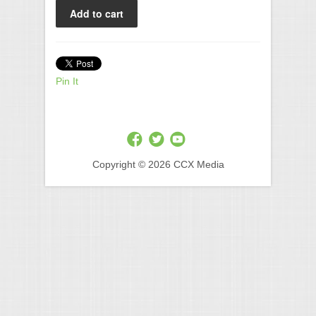
Pin It
Copyright © 2026 CCX Media