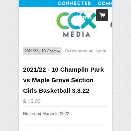
Your cart
0 Items
Create account
Login
2021/22 - 10 Champlin Park
vs Maple Grove Section
Girls Basketball 3.8.22
$ 15.00
Recorded March 8, 2022