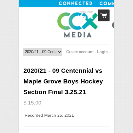
Your cart
0 Items
Create account
Login
2020/21 - 09 Centennial vs
Maple Grove Boys Hockey
Section Final 3.25.21
$ 15.00
Recorded March 25, 2021