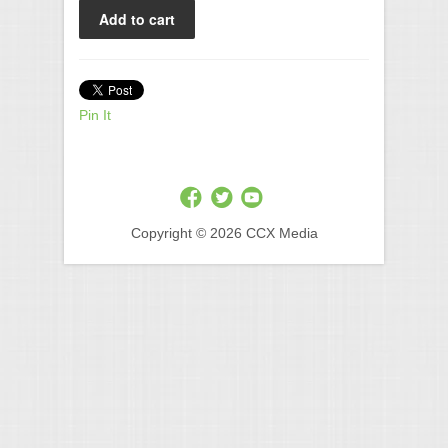
Pin It
Copyright © 2026 CCX Media