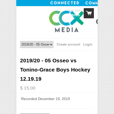
Your cart
0 Items
Create account
Login
2019/20 - 05 Osseo vs
Tonino-Grace Boys Hockey
12.19.19
$ 15.00
Recorded December 19, 2019