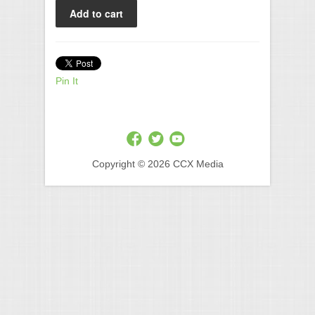
Pin It
Copyright © 2026 CCX Media