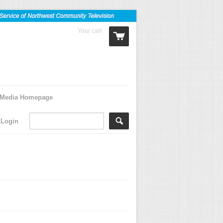
Your cart
0 Items
Media Homepage
Login