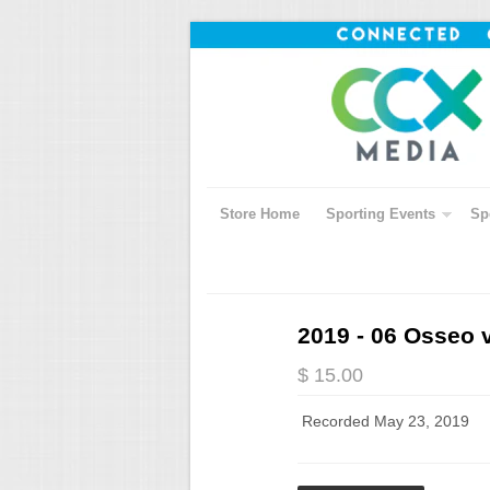
Store Home
Sporting Events
Sp
2019 - 06 Osseo 
$ 15.00
Recorded May 23, 2019