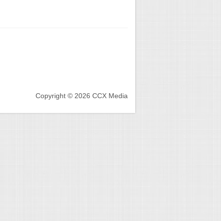
Copyright © 2026 CCX Media