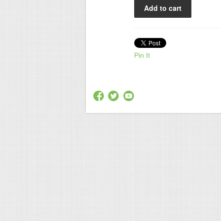
Pin It