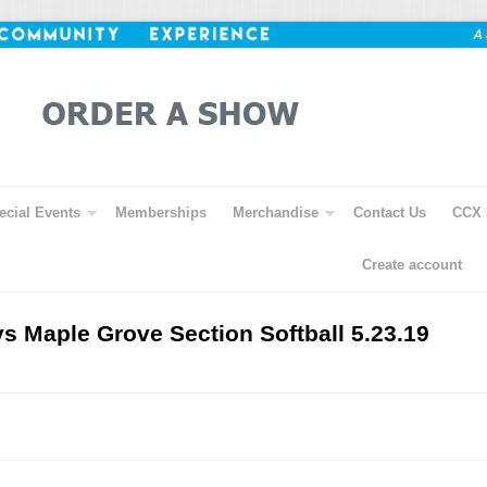
ecial Events
Memberships
Merchandise
Contact Us
CCX 
Create account
vs Maple Grove Section Softball 5.23.19