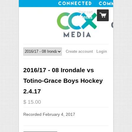
Your cart
0 Items
Create account
Login
2016/17 - 08 Irondale vs
Totino-Grace Boys Hockey
2.4.17
$ 15.00
Recorded February 4, 2017