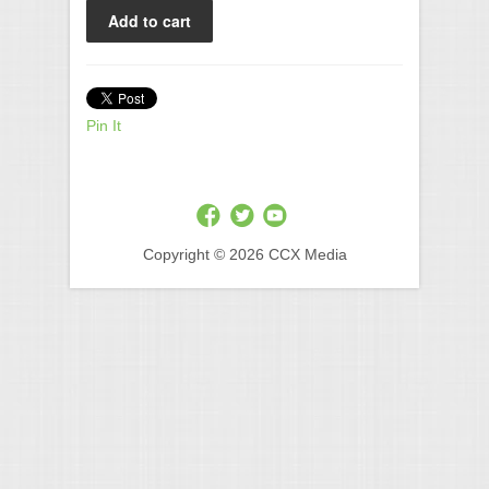
Pin It
Copyright © 2026 CCX Media