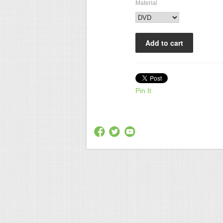
Material
Pin It