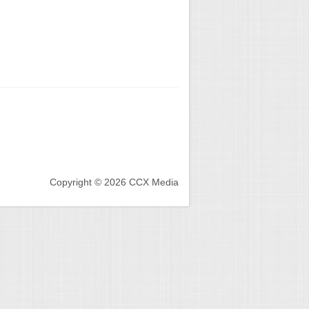
Copyright © 2026 CCX Media