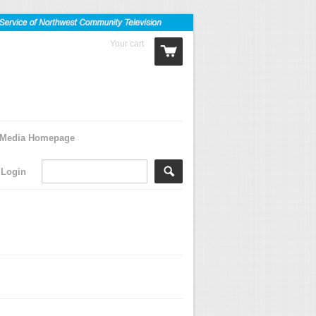
Your cart
0 Items
Media Homepage
Login