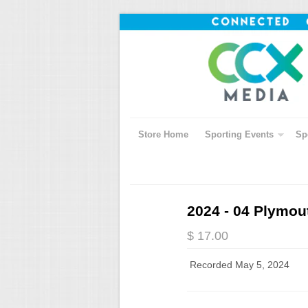
Store Home
Sporting Events
Sp
2024 - 04 Plymou
$ 17.00
Recorded May 5, 2024