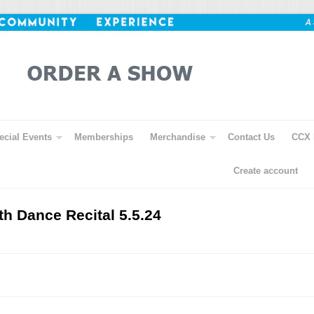
ecial Events
Memberships
Merchandise
Contact Us
CCX 
Create account
th Dance Recital 5.5.24